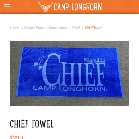
CAMP LONGHORN
Home
Choose Store
Store Home
Chief
Chief Towel
CHIEF TOWEL
$32.00