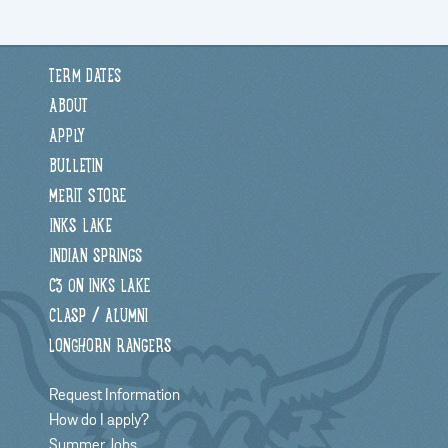
TERM DATES
ABOUT
APPLY
BULLETIN
MERIT STORE
INKS LAKE
INDIAN SPRINGS
C3 ON INKS LAKE
CLASP / ALUMNI
LONGHORN RANGERS
Request Information
How do I apply?
Summer Jobs