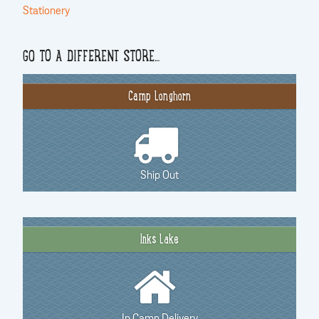
Stationery
GO TO A DIFFERENT STORE…
Camp Longhorn
Ship Out
Inks Lake
In Camp Delivery