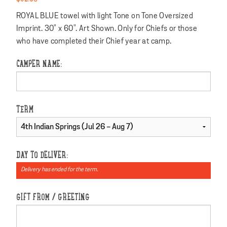
ROYAL BLUE towel with light Tone on Tone Oversized
Imprint. 30" x 60". Art Shown. Only for Chiefs or those
who have completed their Chief year at camp.
CAMPER NAME:
TERM
DAY TO DELIVER:
Delivery has ended for the term.
GIFT FROM / GREETING