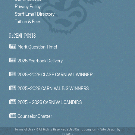
Privacy Policy
Staff Email Directory
Tuition & Fees
RECENT POSTS
Merit Question Time!
2025 Yearbook Delivery
2025-2026 CLASP CARNIVAL WINNER
2025-2026 CARNIVAL BIG WINNERS
2025 - 2026 CARNIVAL CANDIDS
Counselor Chatter
Terms of Use
• © All Rights Reserved 2026 Camp Longhorn •
Site Design by
DLP&D