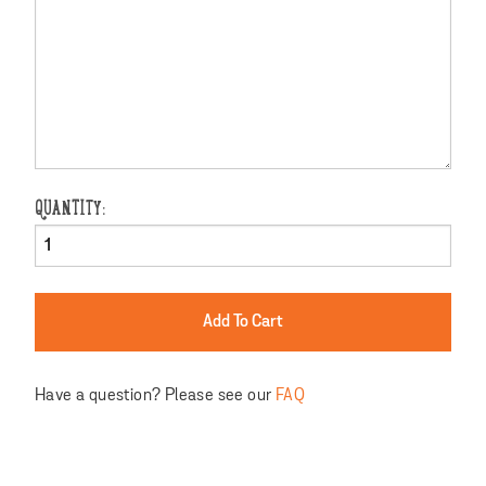
QUANTITY:
Have a question? Please see our
FAQ