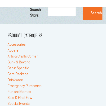
Search
Store:
PRODUCT CATEGORIES
Accessories
Apparel
Arts & Crafts Corner
Bunk & Beyond
Cabin Specific
Care Package
Drinkware
Emergency Purchases
Fun and Games
Sale & Final Few
Special Events