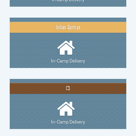
Indian Springs
In-Camp Delivery
C3
In-Camp Delivery