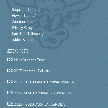
Request Information
How do I apply?
Summer Jobs
Privacy Policy
Staff Email Directory
Tuition & Fees
RECENT POSTS
Merit Question Time!
2025 Yearbook Delivery
2025-2026 CLASP CARNIVAL WINNER
2025-2026 CARNIVAL BIG WINNERS
2025 - 2026 CARNIVAL CANDIDS