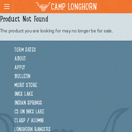
CAMP LONGHORN
Product Not Found
The product you are looking for may no longer be for sale.
TERM DATES
ABOUT
APPLY
BULLETIN
MERIT STORE
INKS LAKE
INDIAN SPRINGS
C3 ON INKS LAKE
CLASP / ALUMNI
LONGHORN RANGERS